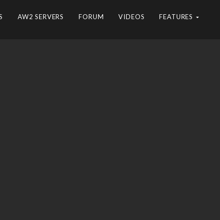
S
AW2 SERVERS
FORUM
VIDEOS
FEATURES