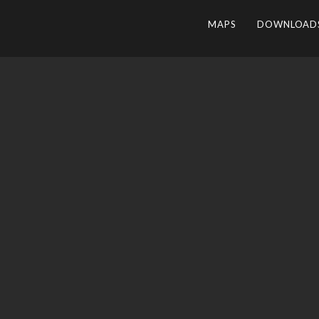
MAPS
DOWNLOAD