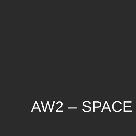
AW2 – SPACE