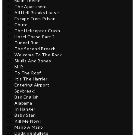
Main Theme
The Apartment
All Hell Breaks Loose
Escape From Prison
Chute
The Helicopter Crash
Hotel Chase Part 2
Tunnel Run
The Second Breach
Welcome To The Rock
Skulls And Bones
MIR
To The Roof
It's The Harrier!
Entering Airport
Spybreak!
Bad English
Alabama
In Hanger
Baby Stan
Kill Me Now!
Mano A Mano
Dodging Bullets