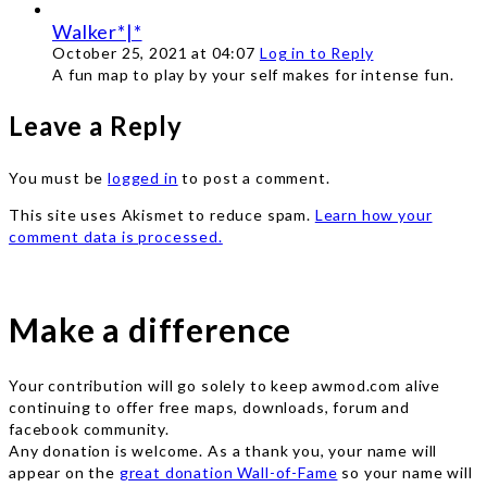
Walker*|*
October 25, 2021 at 04:07
Log in to Reply
A fun map to play by your self makes for intense fun.
Leave a Reply
You must be
logged in
to post a comment.
This site uses Akismet to reduce spam.
Learn how your
comment data is processed.
Make a difference
Your contribution will go solely to keep awmod.com alive
continuing to offer free maps, downloads, forum and
facebook community.
Any donation is welcome. As a thank you, your name will
appear on the
great donation Wall-of-Fame
so your name will