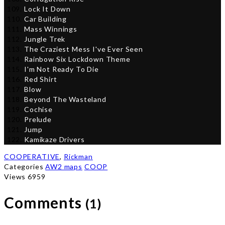
Lock It Down
Car Building
Mass Winnings
Jungle Trek
The Craziest Mess I've Ever Seen
Rainbow Six Lockdown Theme
I'm Not Ready To Die
Red Shirt
Blow
Beyond The Wasteland
Cochise
Prelude
Jump
Kamikaze Drivers
COOPERATIVE
,
Rickman
Categories
AW2 maps
COOP
Views 6959
Comments
(1)