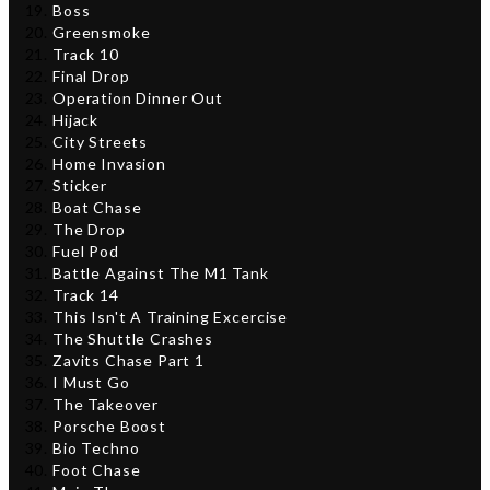
Boss
Greensmoke
Track 10
Final Drop
Operation Dinner Out
Hijack
City Streets
Home Invasion
Sticker
Boat Chase
The Drop
Fuel Pod
Battle Against The M1 Tank
Track 14
This Isn't A Training Excercise
The Shuttle Crashes
Zavits Chase Part 1
I Must Go
The Takeover
Porsche Boost
Bio Techno
Foot Chase