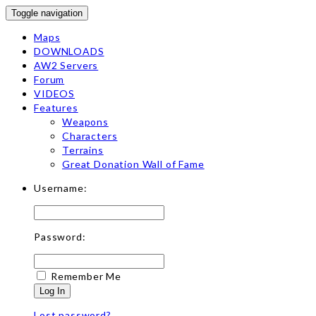
Toggle navigation
Maps
DOWNLOADS
AW2 Servers
Forum
VIDEOS
Features
Weapons
Characters
Terrains
Great Donation Wall of Fame
Username:
Password:
Remember Me
Log In
Lost password?