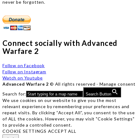
never be forgotten.
Connect socially with Advanced
Warfare 2
Follow on Facebook
Follow on Instagram
Watch on Youtube
Advanced Warfare 2
© All rights reserved -
Manage consent
Search for:
Search Button
We use cookies on our website to give you the most
relevant experience by remembering your preferences and
repeat visits. By clicking “Accept All”, you consent to the use
of ALL the cookies. However, you may visit "Cookie Settings"
to provide a controlled consent.
COOKIE SETTINGS
ACCEPT ALL