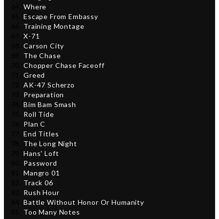
Where
Escape From Embassy
Training Montage
X-71
Carson City
The Chase
Chopper Chase Faceoff
Greed
AK-47 Scherzo
Preparation
Bim Bam Smash
Roll Tide
Plan C
End Titles
The Long Night
Hans' Loft
Password
Mangro 01
Track 06
Rush Hour
Battle Without Honor Or Humanity
Too Many Notes