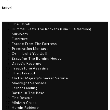
Enjoy!
The Throb
Hummel Get's The Rockets (Film-SFX Version)
Survivors
Furniture
Escape From The Fortress
Preparation Montage
Or I'll Light You Up!!
Escaping The Burning House
Davoe's Revenge
Treadstone Assasins
The Stakeout
On Her Majesty's Secret Service
Moonlight Serenade
Lerner Landing
Battle In The Base
The Rescue
Minivan Chase
Heroin Robbery