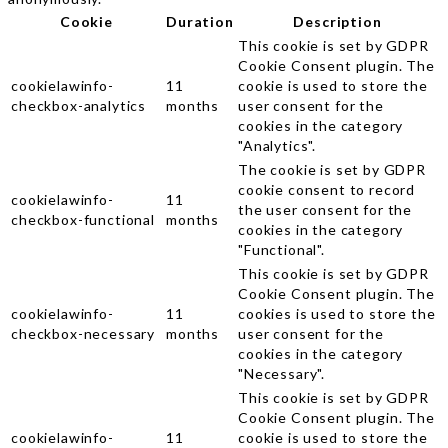
Cookie
Duration
Description
This cookie is set by GDPR
Cookie Consent plugin. The
cookielawinfo-
11
cookie is used to store the
checkbox-analytics
months
user consent for the
cookies in the category
"Analytics".
The cookie is set by GDPR
cookie consent to record
cookielawinfo-
11
the user consent for the
checkbox-functional
months
cookies in the category
"Functional".
This cookie is set by GDPR
Cookie Consent plugin. The
cookielawinfo-
11
cookies is used to store the
checkbox-necessary
months
user consent for the
cookies in the category
"Necessary".
This cookie is set by GDPR
Cookie Consent plugin. The
cookielawinfo-
11
cookie is used to store the