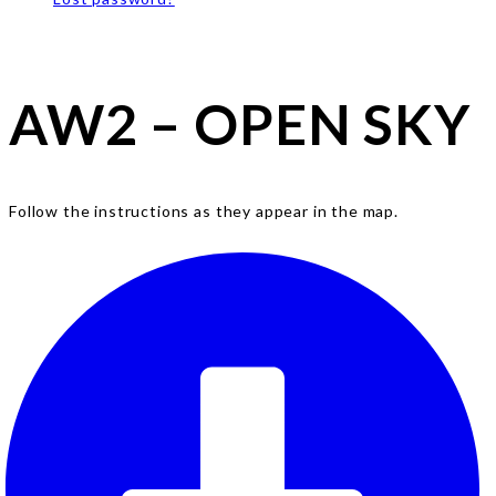
AW2 – OPEN SKY
Follow the instructions as they appear in the map.