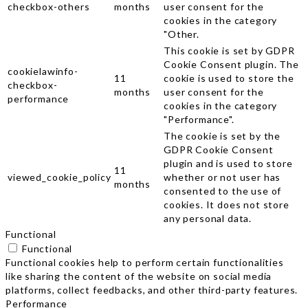
checkbox-others
months
user consent for the
cookies in the category
"Other.
This cookie is set by GDPR
Cookie Consent plugin. The
cookielawinfo-
11
cookie is used to store the
checkbox-
months
user consent for the
performance
cookies in the category
"Performance".
The cookie is set by the
GDPR Cookie Consent
plugin and is used to store
11
viewed_cookie_policy
whether or not user has
months
consented to the use of
cookies. It does not store
any personal data.
Functional
Functional
Functional cookies help to perform certain functionalities
like sharing the content of the website on social media
platforms, collect feedbacks, and other third-party features.
Performance