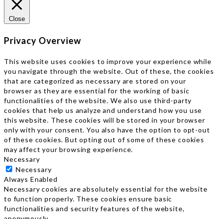
Close
Privacy Overview
This website uses cookies to improve your experience while
you navigate through the website. Out of these, the cookies
that are categorized as necessary are stored on your
browser as they are essential for the working of basic
functionalities of the website. We also use third-party
cookies that help us analyze and understand how you use
this website. These cookies will be stored in your browser
only with your consent. You also have the option to opt-out
of these cookies. But opting out of some of these cookies
may affect your browsing experience.
Necessary
Necessary
Always Enabled
Necessary cookies are absolutely essential for the website
to function properly. These cookies ensure basic
functionalities and security features of the website,
anonymously.