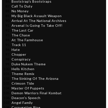
Bootstrap's Bootstraps
Call To Duty
No Money
My Big Black Assault Weapon
Arrival At The National Archives
Arsenal Is Going To Take Off!
The Last Car
The Chase
At The Farmhouse
Track 11
Hate
Chopper
Conspiracy
Duke Nukem Theme
Hells Kitchen
Theme Remix
The Sinking Of The Arizona
Crimson Tide
Master Of Puppets
Demon Warriors Final Kombat
Deacon's Speech
Angel Family
Corrugation Rise