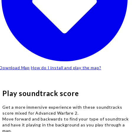
Download Map
How do I install and play the map?
Play soundtrack score
Get a more immersive experience with these soundtracks
score mixed for Advanced Warfare 2.
Move forward and backwards to find your type of soundtrack
and have it playing in the background as you play through a
map.