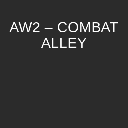
AW2 – COMBAT
ALLEY