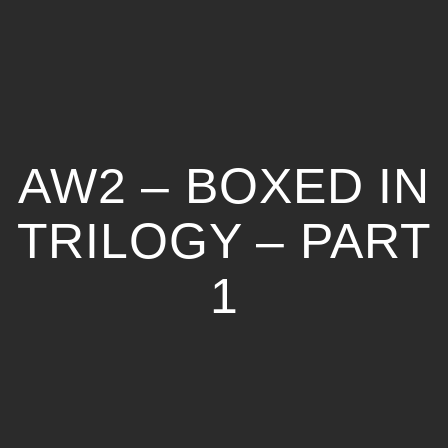
AW2 – BOXED IN
TRILOGY – PART
1