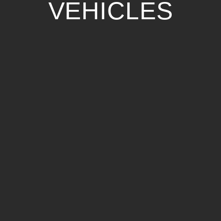
VEHICLES