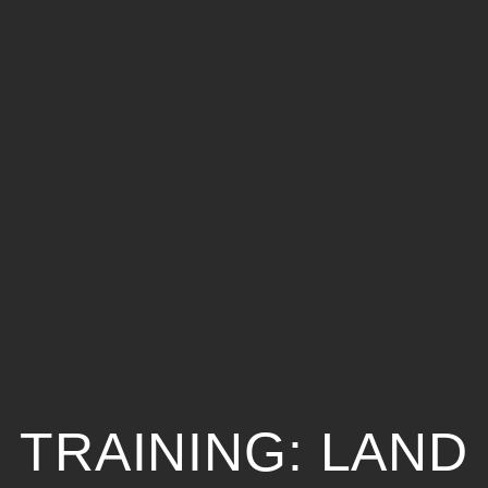
TRAINING: LAND