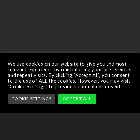
We use cookies on our website to give you the most
relevant experience by remembering your preferences
and repeat visits. By clicking “Accept All”, you consent
to the use of ALL the cookies. However, you may visit
"Cookie Settings" to provide a controlled consent.
ACCEPT ALL
COOKIE SETTINGS
This is where you will practice the basics of flying a