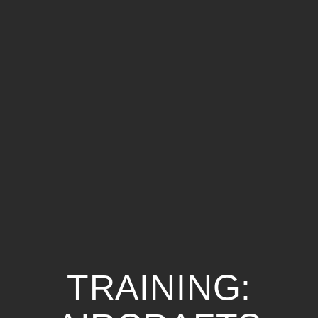
TRAINING: