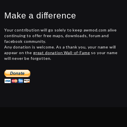
Make a difference
Your contribution will go solely to keep awmod.com alive
continuing to offer free maps, downloads, forum and
facebook community.
Any donation is welcome. As a thank you, your name will
appear on the
great donation Wall-of-Fame
so your name
will never be forgotten.