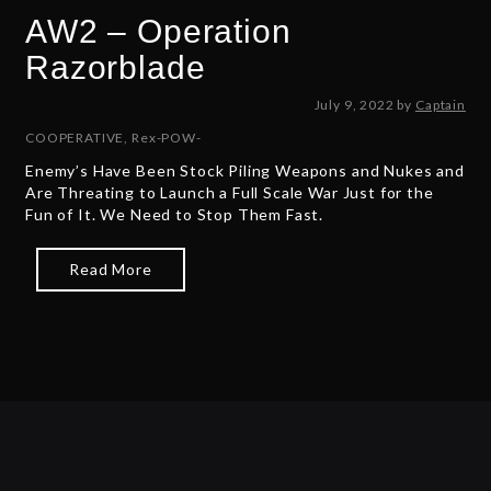
AW2 – Operation
Razorblade
J
July 9, 2022
by
Captain
u
COOPERATIVE
,
Rex-POW-
l
Enemy’s Have Been Stock Piling Weapons and Nukes and
y
Are Threating to Launch a Full Scale War Just for the
9
Fun of It. We Need to Stop Them Fast.
,
2
0
Read More
2
2