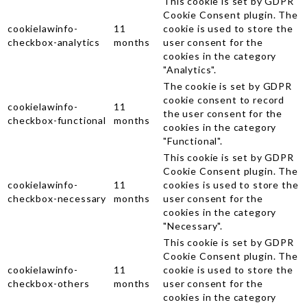
This cookie is set by GDPR
Cookie Consent plugin. The
cookielawinfo-
11
cookie is used to store the
checkbox-analytics
months
user consent for the
cookies in the category
"Analytics".
The cookie is set by GDPR
cookie consent to record
cookielawinfo-
11
the user consent for the
checkbox-functional
months
cookies in the category
"Functional".
This cookie is set by GDPR
Cookie Consent plugin. The
cookielawinfo-
11
cookies is used to store the
checkbox-necessary
months
user consent for the
cookies in the category
"Necessary".
This cookie is set by GDPR
Cookie Consent plugin. The
cookielawinfo-
11
cookie is used to store the
checkbox-others
months
user consent for the
cookies in the category