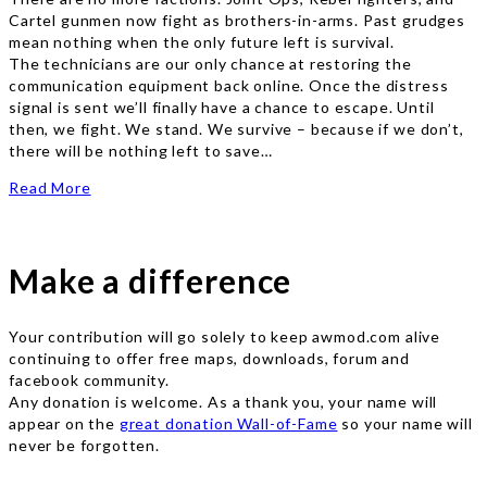
Cartel gunmen now fight as brothers-in-arms. Past grudges
mean nothing when the only future left is survival.
The technicians are our only chance at restoring the
communication equipment back online. Once the distress
signal is sent we’ll finally have a chance to escape. Until
then, we fight. We stand. We survive – because if we don’t,
there will be nothing left to save…
Read More
Make a difference
Your contribution will go solely to keep awmod.com alive
continuing to offer free maps, downloads, forum and
facebook community.
Any donation is welcome. As a thank you, your name will
appear on the
great donation Wall-of-Fame
so your name will
never be forgotten.