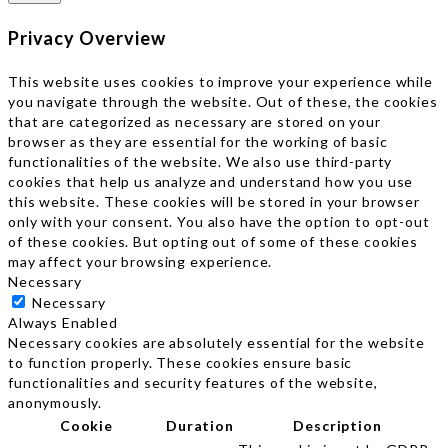
Privacy Overview
This website uses cookies to improve your experience while
you navigate through the website. Out of these, the cookies
that are categorized as necessary are stored on your
browser as they are essential for the working of basic
functionalities of the website. We also use third-party
cookies that help us analyze and understand how you use
this website. These cookies will be stored in your browser
only with your consent. You also have the option to opt-out
of these cookies. But opting out of some of these cookies
may affect your browsing experience.
Necessary
Necessary
Always Enabled
Necessary cookies are absolutely essential for the website
to function properly. These cookies ensure basic
functionalities and security features of the website,
anonymously.
Cookie
Duration
Description