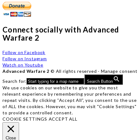
Connect socially with Advanced
Warfare 2
Follow on Facebook
Follow on Instagram
Watch on Youtube
Advanced Warfare 2
© All rights reserved -
Manage consent
Search for:
Search Button
We use cookies on our website to give you the most
relevant experience by remembering your preferences and
repeat visits. By clicking “Accept All”, you consent to the use
of ALL the cookies. However, you may visit "Cookie Settings"
to provide a controlled consent.
COOKIE SETTINGS
ACCEPT ALL
Close