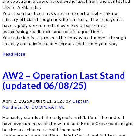
are executing a coordinated withdrawal from the contested
city of Al-Manshir.
Your team has been assigned to escort a high-ranking
military official through hostile territory. The insurgents
have rapidly seized control over key urban zones,
establishing roadblocks and fortified positions.
Your mission is to protect the convoy as it moves through
the city and eliminate any threats that come your way.
Read More
AW2 – Operation Last Stand
(updated 06/08/25)
April 2, 2025
August 11, 2025
by
Captain
Northstar78
,
COOPERATIVE
Humanity stands at the edge of annihilation. The undead
have overrun most of the world, and Kecoa Crossroads might
be the last chance to hold them back.
There are no more factions. Joint Ops, Rebel fighters, and