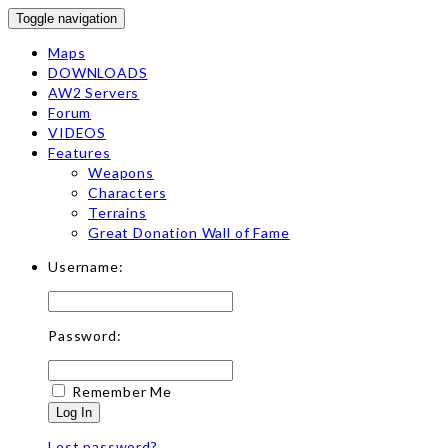
Toggle navigation
Maps
DOWNLOADS
AW2 Servers
Forum
VIDEOS
Features
Weapons
Characters
Terrains
Great Donation Wall of Fame
Username:
Password:
Remember Me
Log In
Lost password?