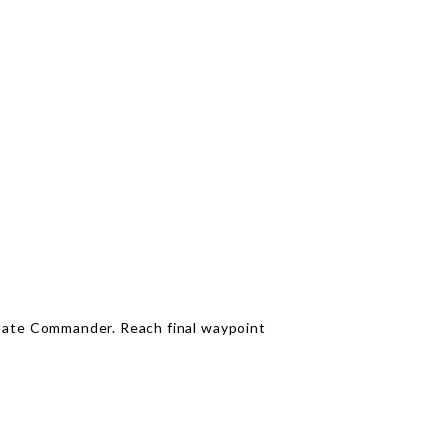
inate Commander. Reach final waypoint