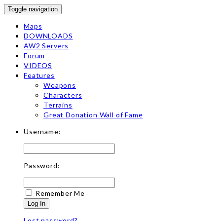
Toggle navigation
Maps
DOWNLOADS
AW2 Servers
Forum
VIDEOS
Features
Weapons
Characters
Terrains
Great Donation Wall of Fame
Username:
Password:
Remember Me
Log In
Lost password?