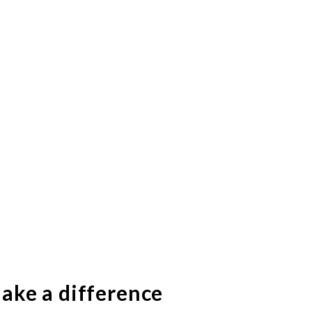
ake a difference