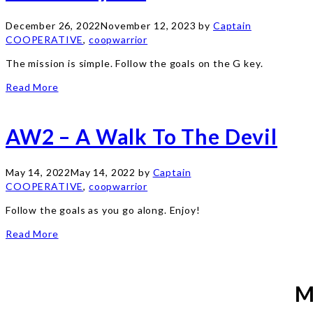
December 26, 2022
November 12, 2023
by
Captain
COOPERATIVE
,
coopwarrior
The mission is simple. Follow the goals on the G key.
Read More
AW2 – A Walk To The Devil
May 14, 2022
May 14, 2022
by
Captain
COOPERATIVE
,
coopwarrior
Follow the goals as you go along. Enjoy!
Read More
M