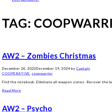
TAG:
COOPWARR
AW2 – Zombies Christmas
December 26, 2022
December 19, 2024
by
Captain
COOPERATIVE
,
coopwarrior
Find the notebook. Eliminate all weapon crates- Recover the 
Read More
AW2 – Psycho