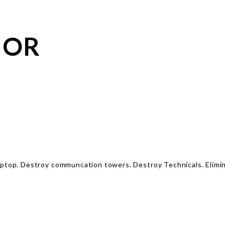
IOR
laptop. Destroy communcation towers. Destroy Technicals. Elim