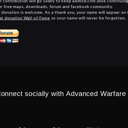
r contribution will go solely to keep awmod.com alive continuin
er free maps, downloads, forum and facebook community.
 donation is welcome. As a thank you, your name will appear on
at donation Wall-of-Fame
so your name will never be forgotten.
onnect socially with Advanced Warfare