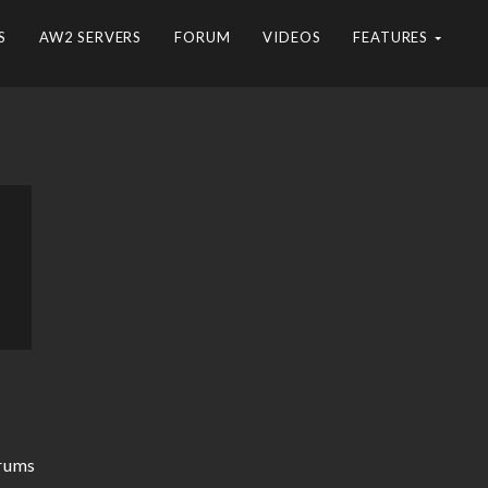
S
AW2 SERVERS
FORUM
VIDEOS
FEATURES
rums