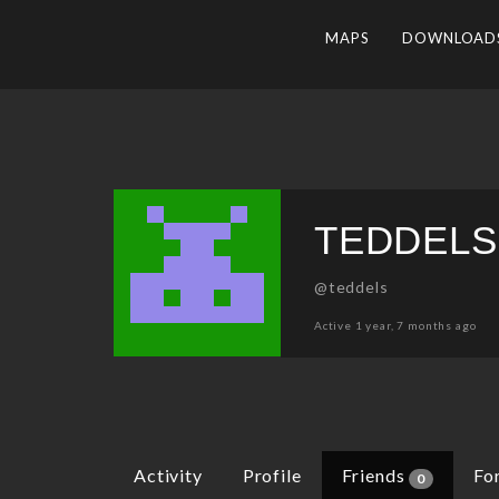
MAPS
DOWNLOAD
TEDDELS
@teddels
Active 1 year, 7 months ago
Activity
Profile
Friends
Fo
0