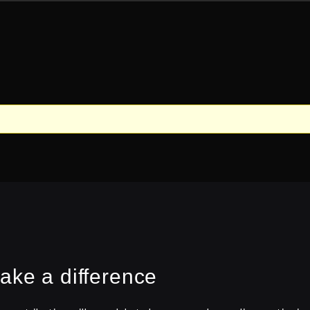
ake a difference