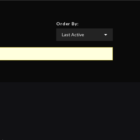
Order By: