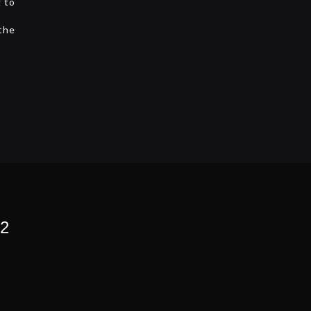
g to
 the
 2