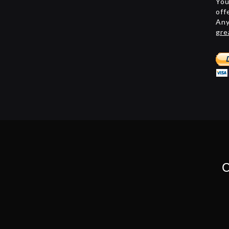
You
off
Any
gre
C