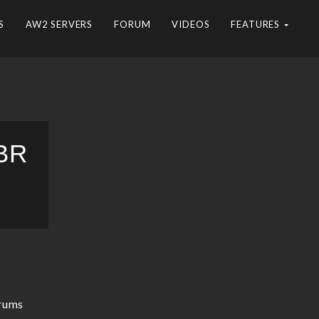
S
AW2 SERVERS
FORUM
VIDEOS
FEATURES
BR
rums