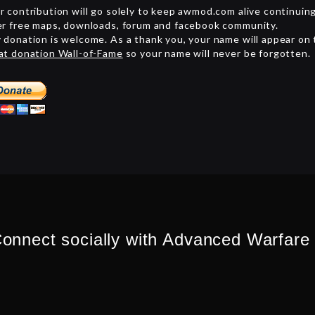
r contribution will go solely to keep awmod.com alive continuin
er free maps, downloads, forum and facebook community.
 donation is welcome. As a thank you, your name will appear on
at donation Wall-of-Fame
so your name will never be forgotten.
onnect socially with Advanced Warfare