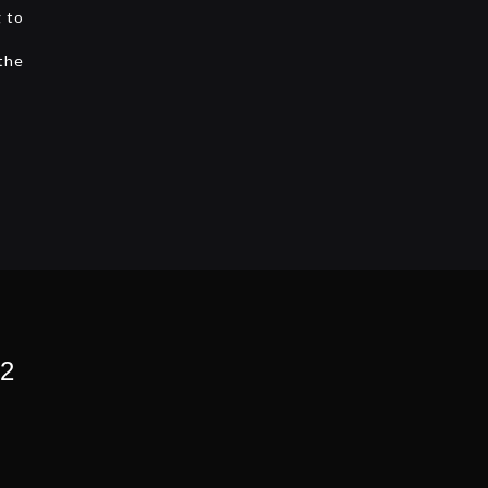
g to
 the
 2