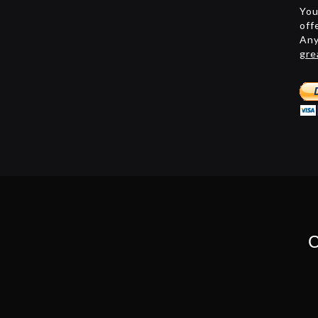
You
off
Any
gre
C