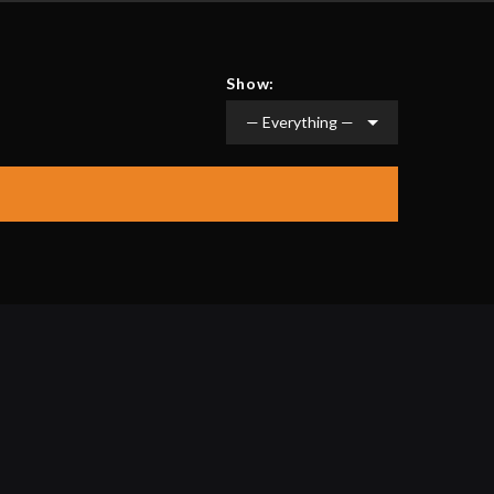
Show: