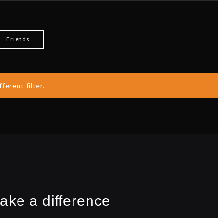
Friends
ferent filter.
ake a difference