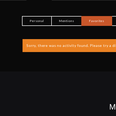
Personal
Mentions
Favorites
Sorry, there was no activity found. Please try a dif
M