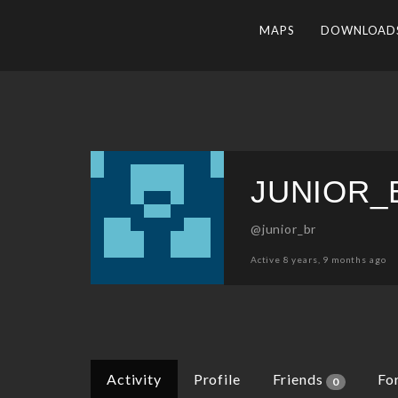
MAPS
DOWNLOAD
JUNIOR_
@junior_br
Active 8 years, 9 months ago
Activity
Profile
Friends
Fo
0