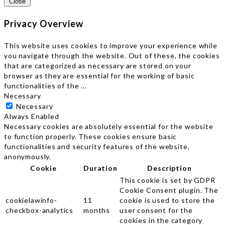
Close
Privacy Overview
This website uses cookies to improve your experience while
you navigate through the website. Out of these, the cookies
that are categorized as necessary are stored on your
browser as they are essential for the working of basic
functionalities of the
...
Necessary
Necessary
Always Enabled
Necessary cookies are absolutely essential for the website
to function properly. These cookies ensure basic
functionalities and security features of the website,
anonymously.
Cookie
Duration
Description
This cookie is set by GDPR
Cookie Consent plugin. The
cookielawinfo-
11
cookie is used to store the
checkbox-analytics
months
user consent for the
cookies in the category