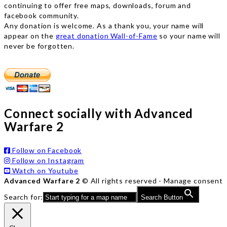
continuing to offer free maps, downloads, forum and
facebook community.
Any donation is welcome. As a thank you, your name will
appear on the
great donation Wall-of-Fame
so your name will
never be forgotten.
Connect socially with Advanced
Warfare 2
Follow on Facebook
Follow on Instagram
Watch on Youtube
Advanced Warfare 2
© All rights reserved -
Manage consent
Search for:
Search Button