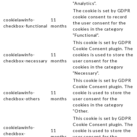
"Analytics".
The cookie is set by GDPR
cookie consent to record
cookielawinfo-
11
the user consent for the
checkbox-functional
months
cookies in the category
"Functional".
This cookie is set by GDPR
Cookie Consent plugin. The
cookielawinfo-
11
cookies is used to store the
checkbox-necessary
months
user consent for the
cookies in the category
"Necessary".
This cookie is set by GDPR
Cookie Consent plugin. The
cookielawinfo-
11
cookie is used to store the
checkbox-others
months
user consent for the
cookies in the category
"Other.
This cookie is set by GDPR
Cookie Consent plugin. The
cookielawinfo-
11
cookie is used to store the
checkbox-
months
user consent for the