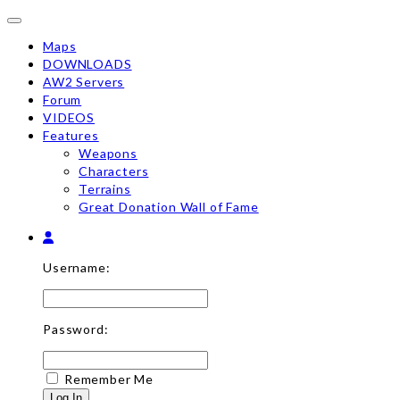
Toggle navigation
Maps
DOWNLOADS
AW2 Servers
Forum
VIDEOS
Features
Weapons
Characters
Terrains
Great Donation Wall of Fame
Username:
Password:
Remember Me
Log In