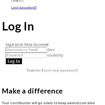
Lost password?
Log In
Sign in to Your Account
face
visibility
Register
|
Lost your password?
Make a difference
Your contribution will go solely to keep awmod.com alive