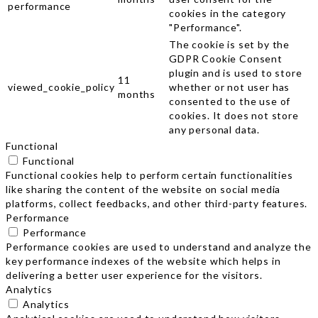
performance
cookies in the category
"Performance".
The cookie is set by the
GDPR Cookie Consent
plugin and is used to store
11
viewed_cookie_policy
whether or not user has
months
consented to the use of
cookies. It does not store
any personal data.
Functional
Functional
Functional cookies help to perform certain functionalities
like sharing the content of the website on social media
platforms, collect feedbacks, and other third-party features.
Performance
Performance
Performance cookies are used to understand and analyze the
key performance indexes of the website which helps in
delivering a better user experience for the visitors.
Analytics
Analytics