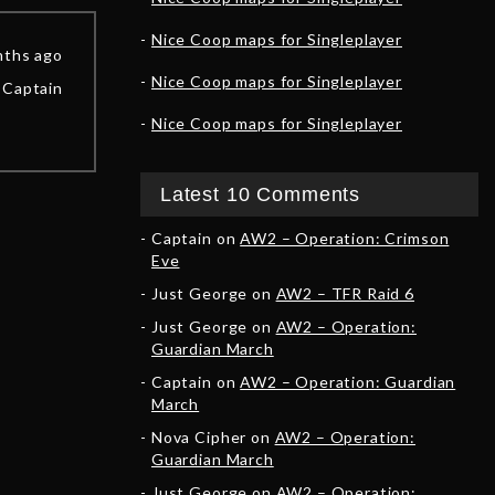
Nice Coop maps for Singleplayer
nths ago
Nice Coop maps for Singleplayer
Captain
Nice Coop maps for Singleplayer
Latest 10 Comments
Captain
on
AW2 – Operation: Crimson
Eve
Just George
on
AW2 – TFR Raid 6
Just George
on
AW2 – Operation:
Guardian March
Captain
on
AW2 – Operation: Guardian
March
Nova Cipher
on
AW2 – Operation:
Guardian March
Just George
on
AW2 – Operation: