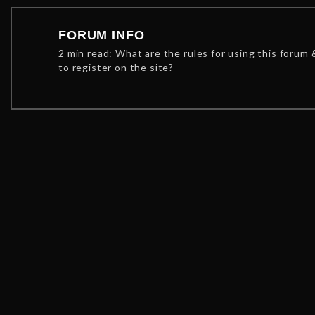
FORUM INFO
2 min read: What are the rules for using this forum
to register on the site?