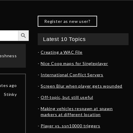
Register as new user?
Search Button
Latest 10 Topics
Creating a WAC File
reshness
Nice Coop maps for Singleplayer
International Conflict Servers
utes ago
Screen Blur when player gets wounded
Stinky
Off-topic, but still useful
Making vehicles respawn at spawn
markers at different location
Player vs. ssn10000 triggers