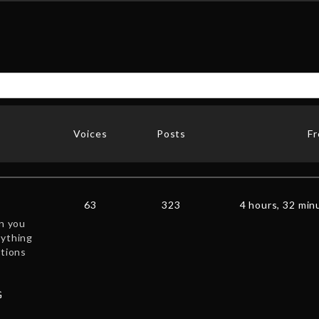
Voices
Posts
F
63
323
4 hours, 32 min
en you
nything
ctions
G