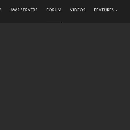
S
AW2 SERVERS
FORUM
VIDEOS
FEATURES