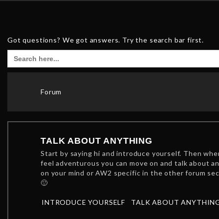
Got questions? We got answers. Try the search bar first.
Search
for:
Forum
TALK ABOUT ANYTHING
Start by saying hi and introduce yourself. Then wh
feel adventurous you can move on and talk about a
on your mind or AW2 specific in the other forum se
🙂
INTRODUCE YOURSELF
TALK ABOUT ANYTHIN