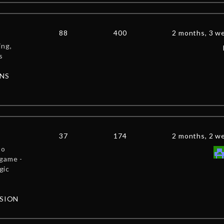
88
400
2 months, 3 w
ing,
s
NS
37
174
2 months, 2 w
to
 game -
gic
SSION