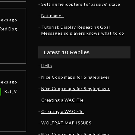
Setting helicopters to ‘passive’ state
Bot names
eeks ago
Tutorial: Display Repeating Goal
Red Dog
Messages so players knows what to do
Latest 10 Replies
Hello
Nice Coop maps for Singleplayer
eeks ago
Nice Coop maps for Singleplayer
Kat_V
Creating a WAC File
Creating a WAC File
WOLFRAT MAP ISSUES
Nice Coop maps for Singleplayer