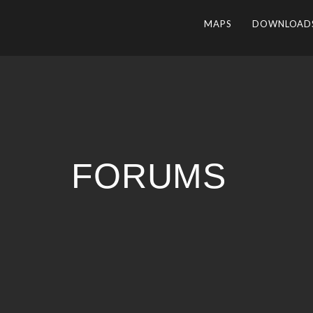
MAPS
DOWNLOAD
FORUMS