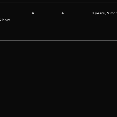
4
4
8 years, 9 mo
 & how