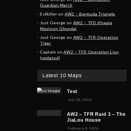
Guardian March
Evilkiller
on
AW2 – Bermuda Triangle
Just George
on
AW2 – TFD Khwaja
Mastoon Ghundai
Just George
on
AW2 – TFR Operation
Tiger
Captain
on
AW2 – TFD Operation Lion
(updated)
Latest 10 Maps
Test
July 28, 2026
AW2 – TFR Raid 3 – The
JiaLou House
F
February 4, 2026