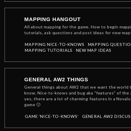
MAPPING HANGOUT
All about mapping for the game. How to begin mapp
tutorials, ask questions and post ideas for new map
MAPPING NICE-TO-KNOWS
MAPPING QUESTIO
MAPPING TUTORIALS
NEW MAP IDEAS
GENERAL AW2 THINGS
General things about AW2 that we want the world 
know. Nice-to-knows and bug aka "features" of the
yes, there are a lot of charming features in a Novalo
game 🙂
GAME ‘NICE-TO-KNOWS’
GENERAL AW2 DISCU