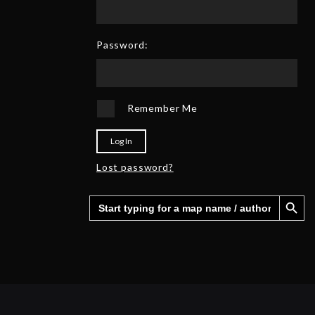
0
6
2
5
Password:
Remember Me
Log In
Lost password?
Search Button
Search
for: