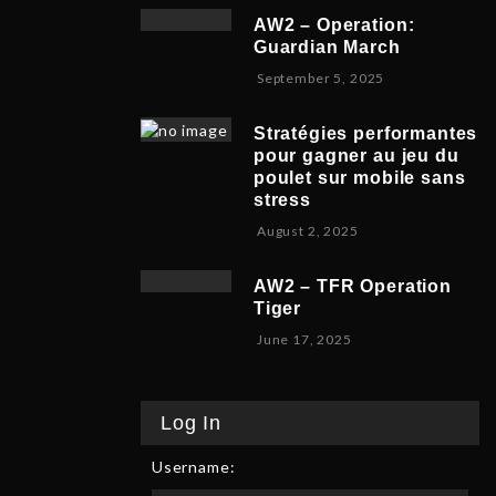
v
b
,
5
AW2 – Operation:
e
e
2
Guardian March
m
r
0
S
September 5, 2025
b
5
2
e
e
,
5
p
r
2
Stratégies performantes
t
9
0
pour gagner au jeu du
e
,
2
poulet sur mobile sans
m
2
5
stress
b
0
F
August 2, 2025
e
2
e
r
5
b
8
AW2 – TFR Operation
r
,
Tiger
u
2
J
June 17, 2025
a
0
u
r
2
n
y
5
e
9
Log In
1
,
7
2
Username:
,
0
2
2